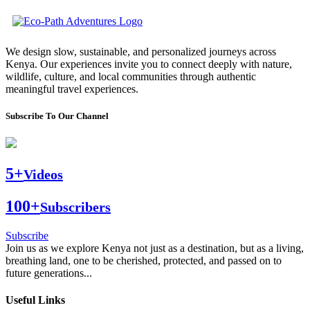
We design slow, sustainable, and personalized journeys across
Kenya. Our experiences invite you to connect deeply with nature,
wildlife, culture, and local communities through authentic
meaningful travel experiences.
Subscribe To Our Channel
5+
Videos
100+
Subscribers
Subscribe
Join us as we explore Kenya not just as a destination, but as a living,
breathing land, one to be cherished, protected, and passed on to
future generations...
Useful Links