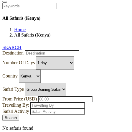
All Safaris (Kenya)
Home
All Safaris (Kenya)
SEARCH
Destination
Number Of Days
Country
Safari Type
From Price (USD)
Travelling By:
Safari Activity
Search
No safaris found