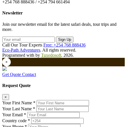
+254 768 888436 / +254 794 661494
Newsletter
Join our newsletter email for the latest safari deals, tour trips and
more.
Sign Up
Call Our Tour Experts
Free: +254 768 888436
Eco-Path Adventures
. All rights reserved.
Programmed with
by
Tuxedosoft
. 2026.
×
Get Quote
Contact
Request Quote
×
Your First Name *
Your Last Name *
Your Email *
Country code *
Your Phone *