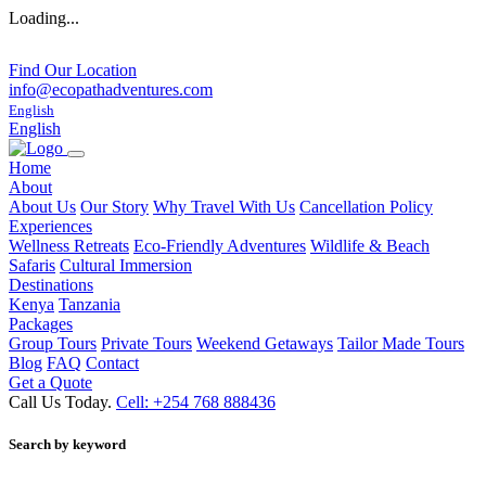
Loading...
Find Our Location
info@ecopathadventures.com
English
English
Home
About
About Us
Our Story
Why Travel With Us
Cancellation Policy
Experiences
Wellness Retreats
Eco-Friendly Adventures
Wildlife & Beach
Safaris
Cultural Immersion
Destinations
Kenya
Tanzania
Packages
Group Tours
Private Tours
Weekend Getaways
Tailor Made Tours
Blog
FAQ
Contact
Get a Quote
Call Us Today.
Cell: +254 768 888436
Search by keyword