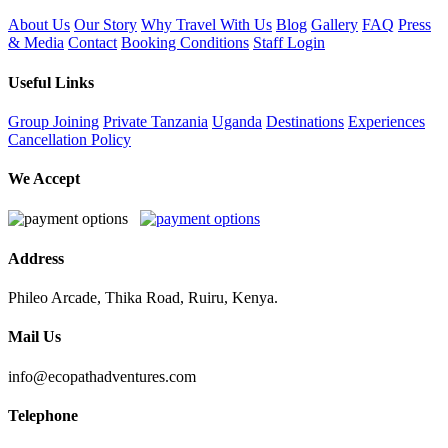
About Us
Our Story
Why Travel With Us
Blog
Gallery
FAQ
Press
& Media
Contact
Booking Conditions
Staff Login
Useful Links
Group Joining
Private
Tanzania
Uganda
Destinations
Experiences
Cancellation Policy
We Accept
Address
Phileo Arcade, Thika Road, Ruiru, Kenya.
Mail Us
info@ecopathadventures.com
Telephone