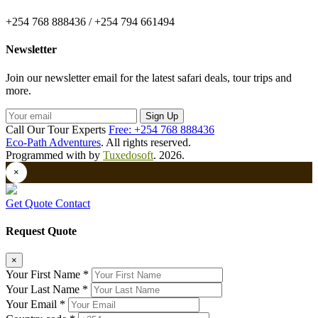
+254 768 888436 / +254 794 661494
Newsletter
Join our newsletter email for the latest safari deals, tour trips and
more.
Sign Up
Call Our Tour Experts
Free: +254 768 888436
Eco-Path Adventures
. All rights reserved.
Programmed with
by
Tuxedosoft
. 2026.
×
Get Quote
Contact
Request Quote
×
Your First Name *
Your Last Name *
Your Email *