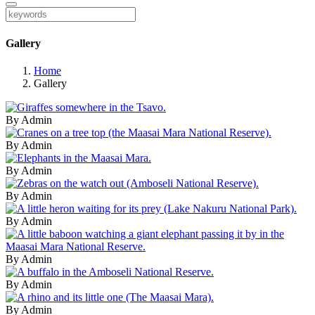
Gallery
Home
Gallery
By Admin
By Admin
By Admin
By Admin
By Admin
By Admin
By Admin
By Admin