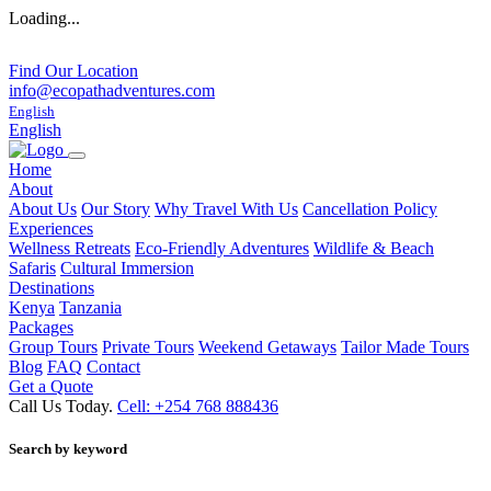
Loading...
Find Our Location
info@ecopathadventures.com
English
English
Home
About
About Us
Our Story
Why Travel With Us
Cancellation Policy
Experiences
Wellness Retreats
Eco-Friendly Adventures
Wildlife & Beach
Safaris
Cultural Immersion
Destinations
Kenya
Tanzania
Packages
Group Tours
Private Tours
Weekend Getaways
Tailor Made Tours
Blog
FAQ
Contact
Get a Quote
Call Us Today.
Cell: +254 768 888436
Search by keyword