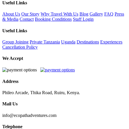
Useful Links
About Us
Our Story
Why Travel With Us
Blog
Gallery
FAQ
Press
& Media
Contact
Booking Conditions
Staff Login
Useful Links
Group Joining
Private
Tanzania
Uganda
Destinations
Experiences
Cancellation Policy
We Accept
Address
Phileo Arcade, Thika Road, Ruiru, Kenya.
Mail Us
info@ecopathadventures.com
Telephone