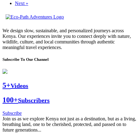
Next »
We design slow, sustainable, and personalized journeys across
Kenya. Our experiences invite you to connect deeply with nature,
wildlife, culture, and local communities through authentic
meaningful travel experiences.
Subscribe To Our Channel
5+
Videos
100+
Subscribers
Subscribe
Join us as we explore Kenya not just as a destination, but as a living,
breathing land, one to be cherished, protected, and passed on to
future generations...