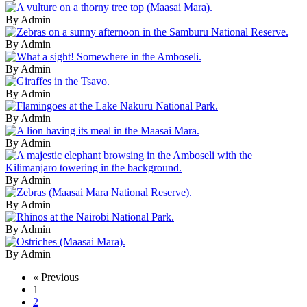
By Admin
By Admin
By Admin
By Admin
By Admin
By Admin
By Admin
By Admin
By Admin
By Admin
« Previous
1
2